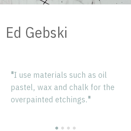
Ed Gebski
Winner of the 1994 1st prize
Prix de Rome Prize, he was
"
I use materials such as oil
selected to the ambitious
pastel, wax and chalk for the
exhibition 'Rode Poort'
overpainted etchings.
"
S.M.A.K. Ghent 1997 curated
by Jan Hoet.