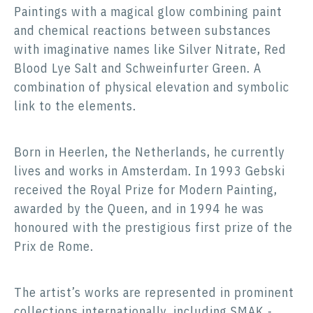
Paintings with a magical glow combining paint
and chemical reactions between substances
with imaginative names like Silver Nitrate, Red
Blood Lye Salt and Schweinfurter Green. A
combination of physical elevation and symbolic
link to the elements.
Born in Heerlen, the Netherlands, he currently
lives and works in Amsterdam. In 1993 Gebski
received the Royal Prize for Modern Painting,
awarded by the Queen, and in 1994 he was
honoured with the prestigious first prize of the
Prix de Rome.
The artist’s works are represented in prominent
collections internationally, including SMAK -