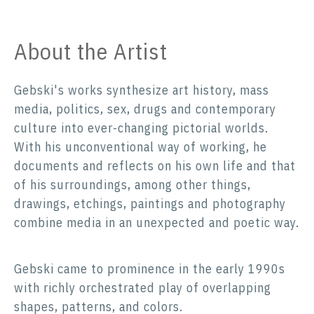
About the Artist
Gebski's works synthesize art history, mass
media, politics, sex, drugs and contemporary
culture into ever-changing pictorial worlds.
With his unconventional way of working, he
documents and reflects on his own life and that
of his surroundings, among other things,
drawings, etchings, paintings and photography
combine media in an unexpected and poetic way.
Gebski came to prominence in the early 1990s
with richly orchestrated play of overlapping
shapes, patterns, and colors.