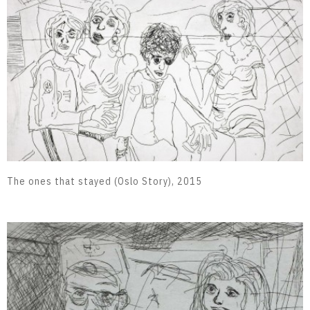
The ones that stayed (Oslo Story), 2015