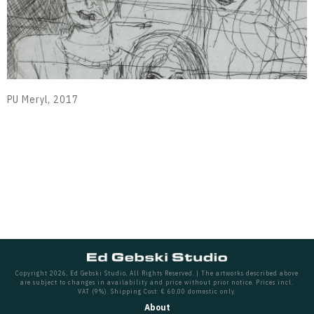
PU Meryl, 2017
Copyright 2026, Ed Gebski Studio, All Rights Reserved. | The artworks described above
are subject to changes in availability and price without prior notice. Prices incl.
VAT (9%). Shipping Cost: € 60,00 domestic only.
About