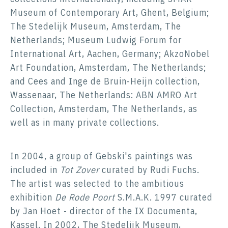
Museum of Contemporary Art, Ghent, Belgium;
The Stedelijk Museum, Amsterdam, The
Netherlands; Museum Ludwig Forum for
International Art, Aachen, Germany; AkzoNobel
Art Foundation, Amsterdam, The Netherlands;
and Cees and Inge de Bruin-Heijn collection,
Wassenaar, The Netherlands: ABN AMRO Art
Collection, Amsterdam, The Netherlands, as
well as in many private collections.
In 2004, a group of Gebski's paintings was
included in
Tot Zover
curated by Rudi Fuchs.
The artist was selected to the ambitious
exhibition
De Rode Poort
S.M.A.K. 1997 curated
by Jan Hoet - director of the IX Documenta,
Kassel. In 2002, The Stedelijk Museum,