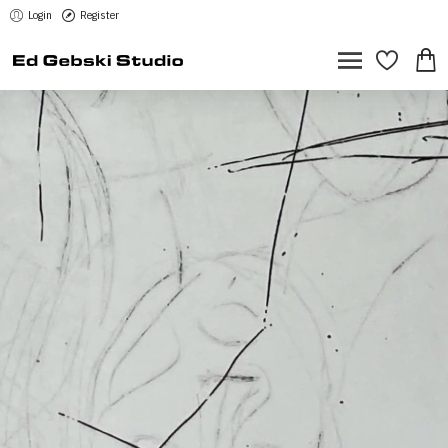
Login
Register