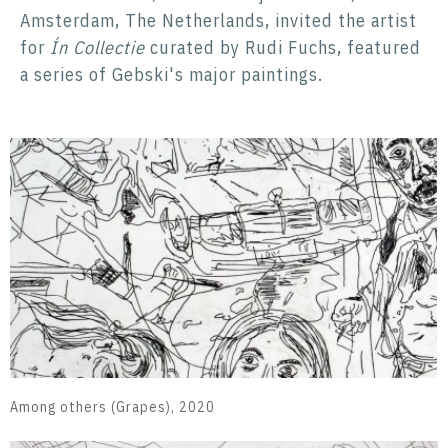
Amsterdam, The Netherlands, invited the artist
for
Ín Collectie
curated by Rudi Fuchs, featured
a series of Gebski's major paintings.
Among others (Grapes), 2020
A