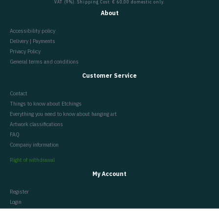
VAT (9%). Shipping Cost: € 60,00 domestic only.
About
Accessibility policy
Delivery | Payments
Privacy Policy
General terms and conditions
Customer Service
Contact
Things to know about Etchings
Everything you need to know about hanging art
Artwork classifications
FAQ
Company information
Right of withdrawal
My Account
Register
Login