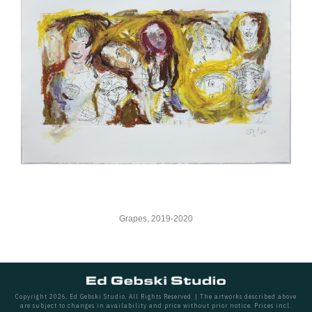
Grapes, 2019-2020
Copyright 2026, Ed Gebski Studio, All Rights Reserved. | The artworks described above
are subject to changes in availability and price without prior notice. Prices incl.