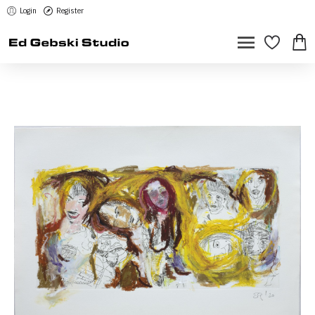
Login
Register