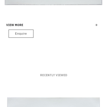
VIEW MORE
Enquire
RECENTLY VIEWED