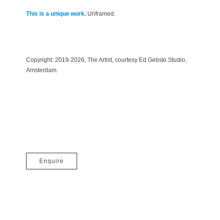
This is a unique work.
Unframed.
Copyright:
2019-
2026
, The Artist, courtesy Ed Gebski Studio,
Amsterdam.
Enquire