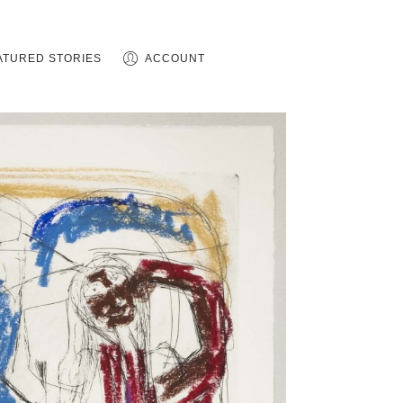
ATURED STORIES
ACCOUNT