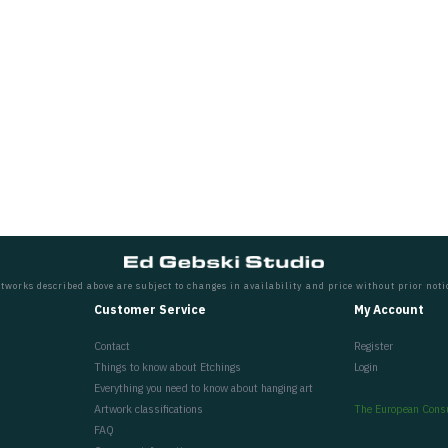
tworks described above are subject to changes in availability and price without prior noti
Customer Service
My Account
Contact
Register
Things to know about Etchings
Login
Everything you need to know about hanging art
Artwork classifications
The European Cons
FAQ