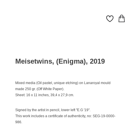
Meisetwins, (Enigma), 2019
Mixed media (Oil pastel, unique etching) on Lanaroyal mould
made 250 gr. (Off White Paper).
Sheet: 16 x 11 inches, 39,4 x 27,9 cm.
Signed by the artist in pencil, lower left "E.G '19".
This work includes a certificate of authenticity, no: SEG-19-0000-
986.