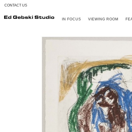
CONTACT US
IN FOCUS
VIEWING ROOM
FE