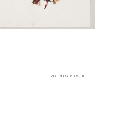
RECENTLY VIEWED