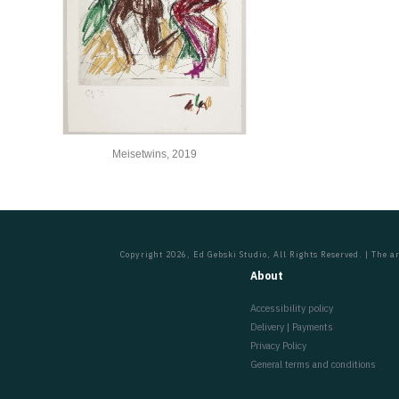
Meisetwins, 2019
Copyright 2026, Ed Gebski Studio, All Rights Reserved. | The ar
About
Accessibility policy
Delivery | Payments
Privacy Policy
General terms and conditions