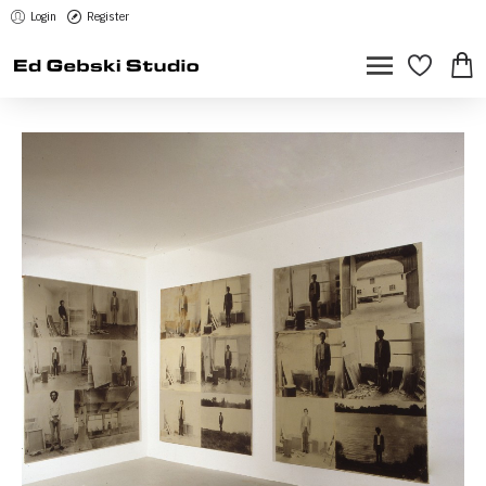
Login
Register