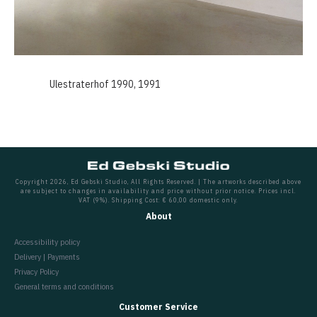
Ulestraterhof 1990, 1991
Copyright 2026, Ed Gebski Studio, All Rights Reserved. | The artworks described above
are subject to changes in availability and price without prior notice. Prices incl.
VAT (9%). Shipping Cost: € 60,00 domestic only.
About
Accessibility policy
Delivery | Payments
Privacy Policy
General terms and conditions
Customer Service