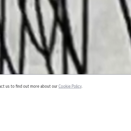
act us to find out more about our
Cookie Policy
.
 discovered some old drawings from m
em.
"