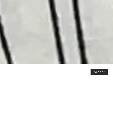
Accept
y childhood, or they reminded me of