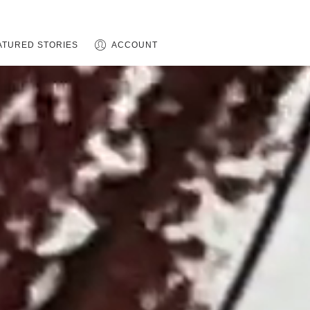
ATURED STORIES
ACCOUNT