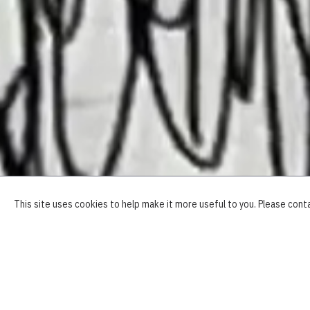
OVERVIEW
This site uses cookies to help make it more useful to you. Please cont
"
I
th