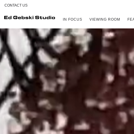
CONTACT US
IN FOCUS
VIEWING ROOM
FE