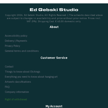
Copyright 2026, Ed Gebski Studio, All Rights Reserved. | The artworks described above
are subject to changes in availability and price without prior notice. Prices incl.
VAT (9%). Shipping Cost: € 60,00 domestic only.
About
Accessibility policy
Delivery | Payments
Privacy Policy
General terms and conditions
Customer Service
Contact
Things to know about Etchings
Everything you need to know about hanging art
Artwork classifications
FAQ
Company information
Right of withdrawal
My Account