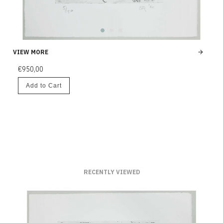
VIEW MORE
€950,00
Add to Cart
RECENTLY VIEWED