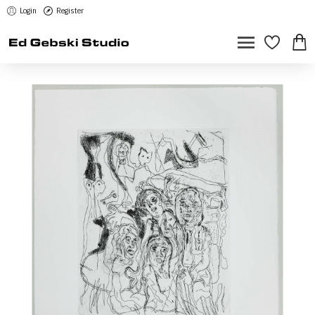
Login
Register