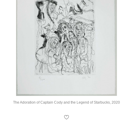
The Adoration of Captain Cody and the Legend of Starbucks, 2020