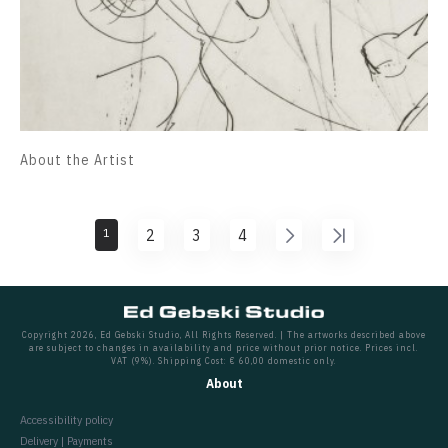
About the Artist
1
2
3
4
Copyright 2026, Ed Gebski Studio, All Rights Reserved. | The artworks described above
are subject to changes in availability and price without prior notice. Prices incl.
VAT (9%). Shipping Cost: € 60,00 domestic only.
About
Accessibility policy
Delivery | Payments