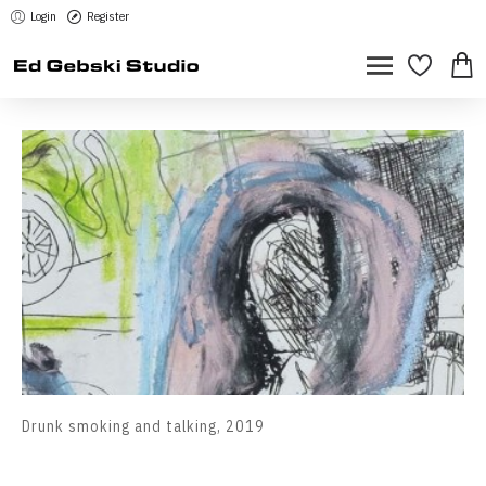
Login
Register
Drunk smoking and talking, 2019