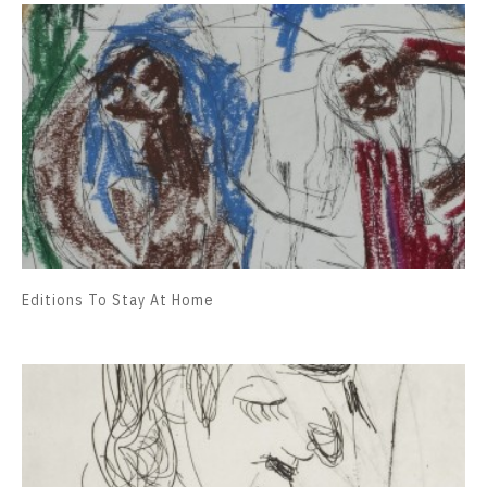
Editions To Stay At Home