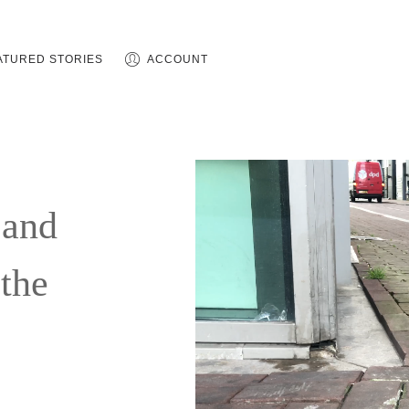
ATURED STORIES
ACCOUNT
 and
 the