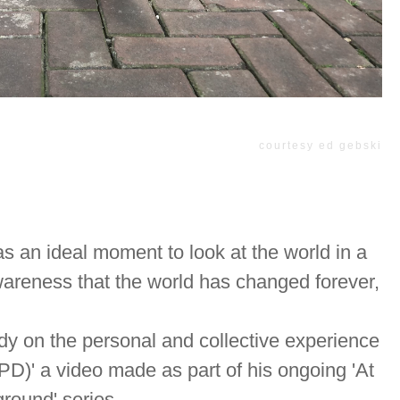
courtesy ed gebski
as an ideal moment to look at the world in a
wareness that the world has changed forever,
dy on the personal and collective experience
D)' a video made as part of his ongoing 'At
round' series.