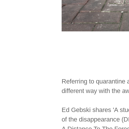
Referring to quarantine 
different way with the a
Ed Gebski shares 'A stu
of the disappearance (DP
A Distance To The Foreg