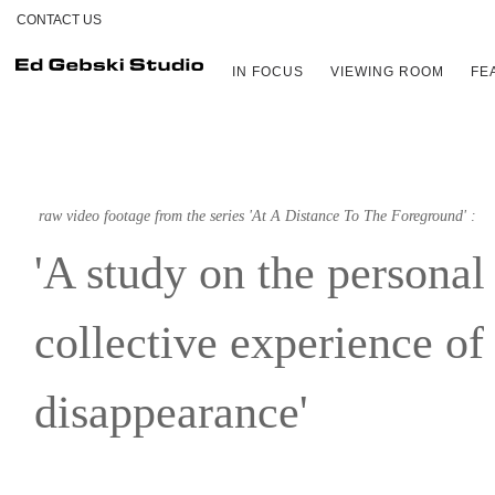
CONTACT US
IN FOCUS
VIEWING ROOM
FE
raw video footage from the series 'At A Distance To The Foreground' :
'A study on the personal
collective experience of
disappearance'