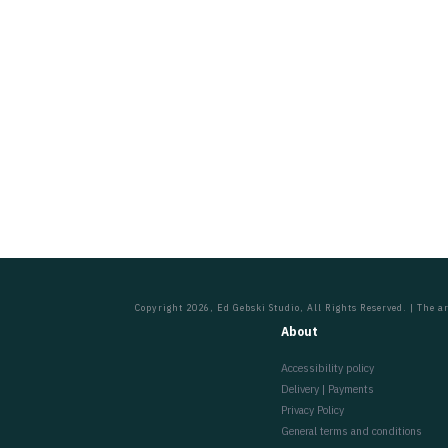
Copyright 2026, Ed Gebski Studio, All Rights Reserved. | The ar
About
Accessibility policy
Delivery | Payments
Privacy Policy
General terms and conditions