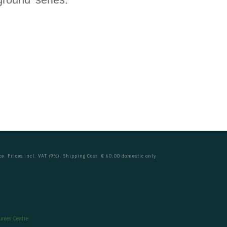
ce. Prices incl. VAT (9%). Shipping Cost: € 60,00 domestic only.
umer Centre