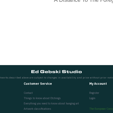
tworks described above are subject to changes in availability and price without prior noti
Customer Service
My Account
Contact
Register
Things to know about Etchings
Login
Everything you need to know about hanging art
Artwork classifications
The European Cons