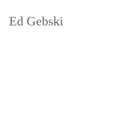
Ed Gebski